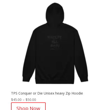
TPS Conquer or Die Unisex heavy Zip Hoodie
Price
$
45.00
–
$
50.00
range:
Shop Now