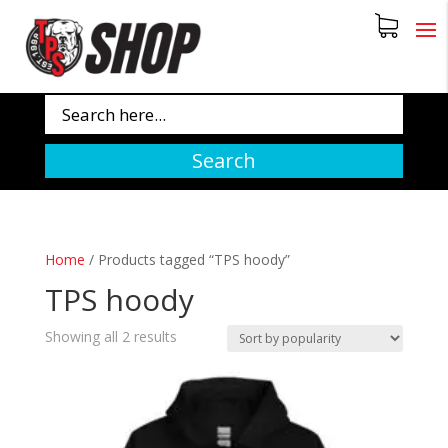
Search
Home
/
Products tagged “TPS hoody”
TPS hoody
Sorted
Showing all 2 results
by
popularity