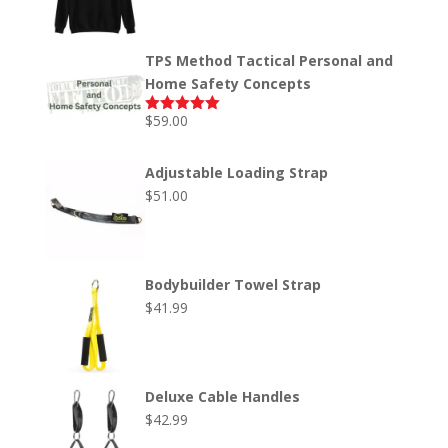
out of 5
range:
$45.00
through
TPS Method Tactical Personal and
$50.00
Home Safety Concepts
$
59.00
Rated
5.00
out of 5
Adjustable Loading Strap
$
51.00
Bodybuilder Towel Strap
$
41.99
Deluxe Cable Handles
$
42.99