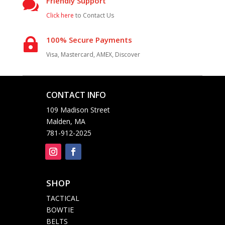
Friendly Support

Click here
to Contact Us
100% Secure Payments

Visa, Mastercard, AMEX, Discover
CONTACT INFO

109 Madison Street
Malden, MA
781-912-2025
SHOP

TACTICAL
BOWTIE
BELTS