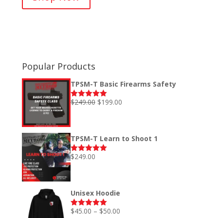
$45.00
through
$50.00
Popular Products
TPSM-T Basic Firearms Safety
Original
Current
$
249.00
$
199.00
Rated
5.00
out of 5
price
price
was:
is:
$249.00.
$199.00.
TPSM-T Learn to Shoot 1
$
249.00
Rated
5.00
out of 5
Unisex Hoodie
Price
$
45.00
–
$
50.00
Rated
5.00