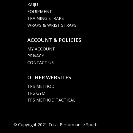
KAIJU
EQUIPMENT
TRAINING STRAPS
WRAPS & WRIST STRAPS
ACCOUNT & POLICIES

MY ACCOUNT
PRIVACY
CONTACT US
OTHER WEBSITES

TPS METHOD
TPS GYM
TPS METHOD TACTICAL
© Copyright 2021 Total Performance Sports