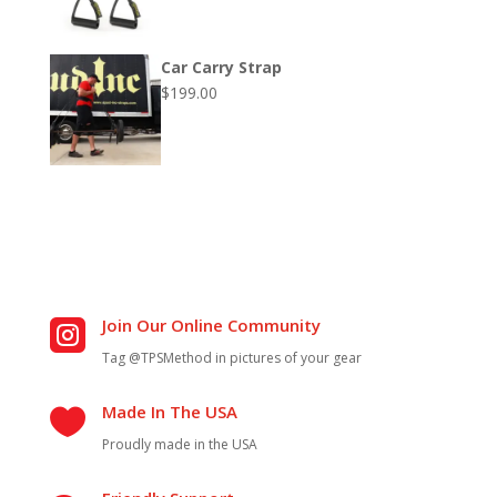
Car Carry Strap
$
199.00
Join Our Online Community

Tag @TPSMethod in pictures of your gear
Made In The USA

Proudly made in the USA