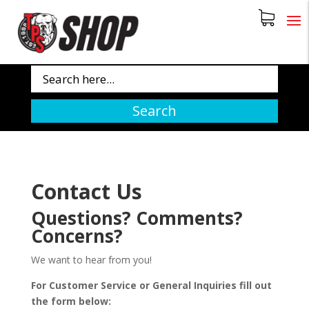
Search
Contact Us
Questions? Comments?
Concerns?
We want to hear from you!
For Customer Service or General Inquiries fill out
the form below: