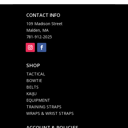
CONTACT INFO

109 Madison Street
Malden, MA
781-912-2025
SHOP

TACTICAL
BOWTIE
BELTS
KAIJU
EQUIPMENT
TRAINING STRAPS
WRAPS & WRIST STRAPS
ACCOUNT & POLICIES