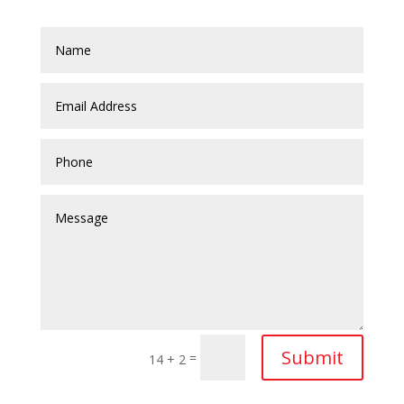
Submit
=
14 + 2