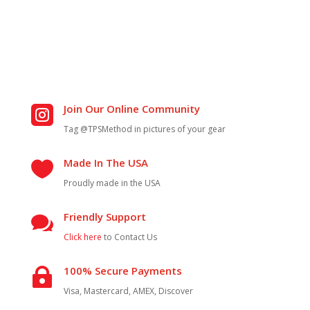
Join Our Online Community

Tag @TPSMethod in pictures of your gear
Made In The USA

Proudly made in the USA
Friendly Support

Click here
to Contact Us
100% Secure Payments

Visa, Mastercard, AMEX, Discover