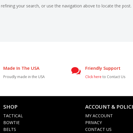
efining your search, or use the navigation above to locate the post.
Made In The USA
Friendly Support

Proudly made in the USA
Click here
to Contact Us
SHOP
ACCOUNT & POLIC

TACTICAL
MY ACCOUNT
BOWTIE
PRIVACY
BELTS
CONTACT US