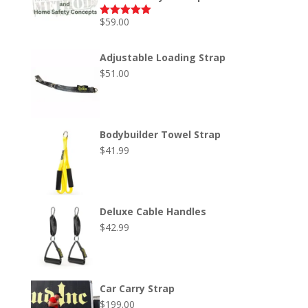
$
59.00
Rated
5.00
out of 5
Adjustable Loading Strap
$
51.00
Bodybuilder Towel Strap
$
41.99
Deluxe Cable Handles
$
42.99
Car Carry Strap
$
199.00