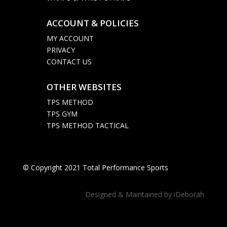
ACCOUNT & POLICIES

MY ACCOUNT
PRIVACY
CONTACT US
OTHER WEBSITES

TPS METHOD
TPS GYM
TPS METHOD TACTICAL
© Copyright 2021 Total Performance Sports
Designed & Maintained by
iDeborah