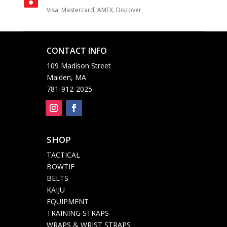
Visa, Mastercard, AMEX, Discover
CONTACT INFO

109 Madison Street
Malden, MA
781-912-2025
SHOP

TACTICAL
BOWTIE
BELTS
KAIJU
EQUIPMENT
TRAINING STRAPS
WRAPS & WRIST STRAPS