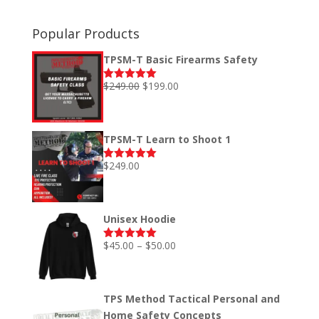
Popular Products
TPSM-T Basic Firearms Safety
Original
Current
$
249.00
$
199.00
Rated
5.00
out of 5
price
price
was:
is:
$249.00.
$199.00.
TPSM-T Learn to Shoot 1
$
249.00
Rated
5.00
out of 5
Unisex Hoodie
Price
$
45.00
–
$
50.00
Rated
5.00
out of 5
range:
$45.00
through
TPS Method Tactical Personal and
$50.00
Home Safety Concepts