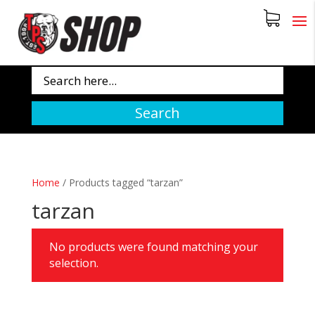
Search
Home
/
Products tagged “tarzan”
tarzan
No products were found matching your
selection.