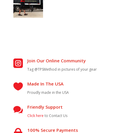
Join Our Online Community

Tag @TPSMethod in pictures of your gear
Made In The USA

Proudly made in the USA
Friendly Support

Click here
to Contact Us
100% Secure Payments
