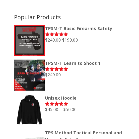
Popular Products
TPSM-T Basic Firearms Safety
Original
Current
$
249.00
$
199.00
Rated
5.00
out of 5
price
price
was:
is:
$249.00.
$199.00.
TPSM-T Learn to Shoot 1
$
249.00
Rated
5.00
out of 5
Unisex Hoodie
Price
$
45.00
–
$
50.00
Rated
5.00
out of 5
range:
$45.00
through
TPS Method Tactical Personal and
$50.00