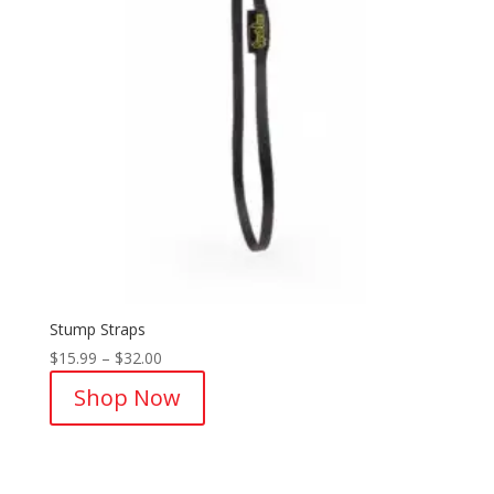
Stump Straps
Price
$
15.99
–
$
32.00
range:
Shop Now
$15.99
through
$32.00