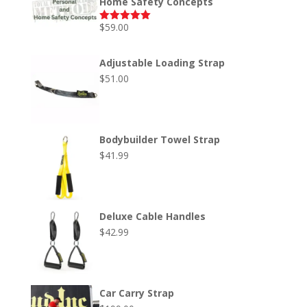
Home Safety Concepts
$
59.00
Rated
5.00
out of 5
Adjustable Loading Strap
$
51.00
Bodybuilder Towel Strap
$
41.99
Deluxe Cable Handles
$
42.99
Car Carry Strap