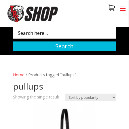
Search
Home
/
Products tagged “pullups”
pullups
Showing the single result