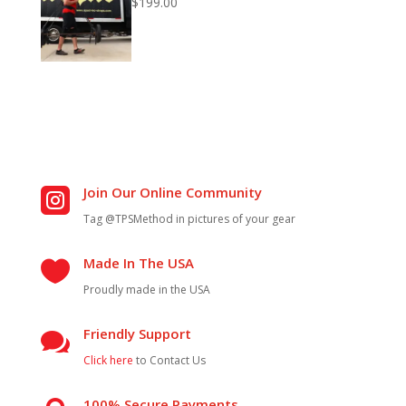
$
199.00
Join Our Online Community

Tag @TPSMethod in pictures of your gear
Made In The USA

Proudly made in the USA
Friendly Support

Click here
to Contact Us
100% Secure Payments