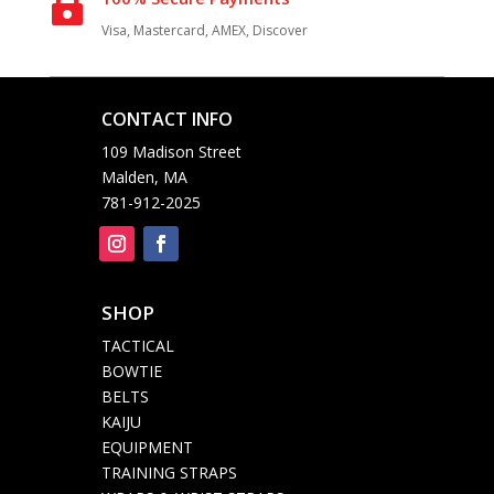

Visa, Mastercard, AMEX, Discover
CONTACT INFO

109 Madison Street
Malden, MA
781-912-2025
SHOP

TACTICAL
BOWTIE
BELTS
KAIJU
EQUIPMENT
TRAINING STRAPS