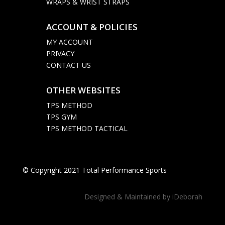
WRAPS & WRIST STRAPS
ACCOUNT & POLICIES

MY ACCOUNT
PRIVACY
CONTACT US
OTHER WEBSITES

TPS METHOD
TPS GYM
TPS METHOD TACTICAL
© Copyright 2021 Total Performance Sports
Designed & Maintained by
iDeborah