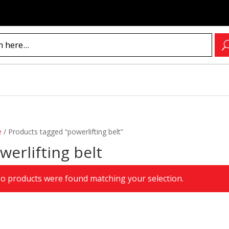
e
/
Products tagged “powerlifting belt”
werlifting belt
o products were found matching your selection.