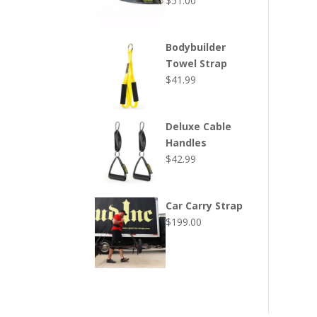
$
51.00
Bodybuilder
Towel Strap
$
41.99
Deluxe Cable
Handles
$
42.99
Car Carry Strap
$
199.00