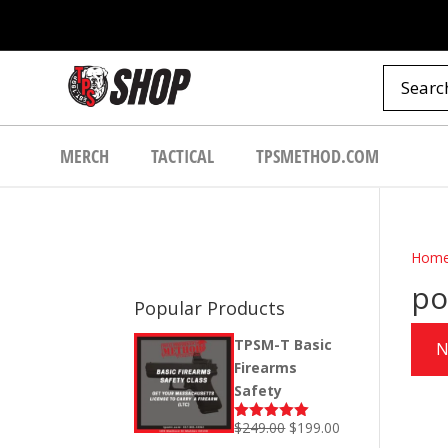
MERCH
TACTICAL
TPSMETHOD.COM
Hom
po
Popular Products
TPSM-T Basic
N
Firearms
Safety
Original
Current
$
249.00
$
199.00
Rated
5.00
out of 5