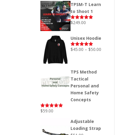
price
price
TPSM-T Learn
was:
is:
to Shoot 1
$249.00.
$199.00.
$
249.00
Rated
5.00
out of 5
Unisex Hoodie
Price
$
45.00
–
$
50.00
Rated
5.00
out of 5
range:
$45.00
through
TPS Method
$50.00
Tactical
Personal and
Home Safety
Concepts
$
59.00
Rated
5.00
out of 5
Adjustable
Loading Strap