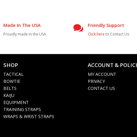
Made In The USA
Friendly Support

Proudly made in the USA
Click here
to Contact Us
SHOP
ACCOUNT & POLIC

TACTICAL
MY ACCOUNT
BOWTIE
PRIVACY
BELTS
CONTACT US
KAIJU
EQUIPMENT
TRAINING STRAPS
WRAPS & WRIST STRAPS