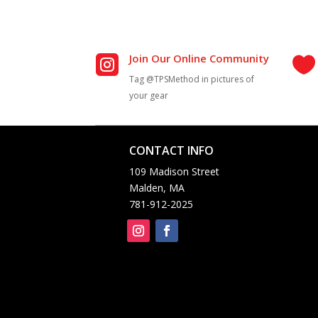
Join Our Online Community


Tag @TPSMethod in pictures of
your gear
CONTACT INFO


109 Madison Street
Malden, MA
781-912-2025