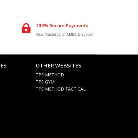
100% Secure Payments

Visa, Mastercard, AMEX, Discover
IES
OTHER WEBSITES

TPS METHOD
TPS GYM
TPS METHOD TACTICAL