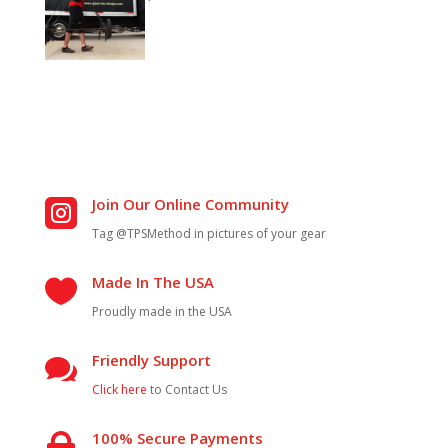
Join Our Online Community

Tag @TPSMethod in pictures of your gear
Made In The USA

Proudly made in the USA
Friendly Support

Click here
to Contact Us
100% Secure Payments
