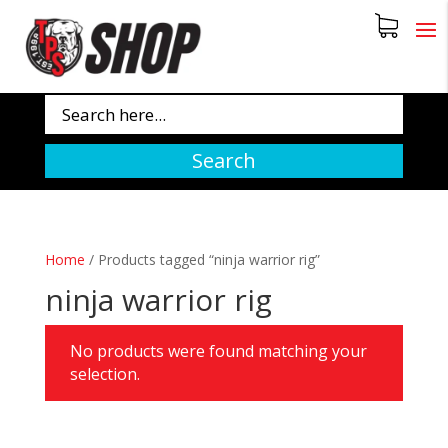
Search
Home
/
Products tagged “ninja warrior rig”
ninja warrior rig
No products were found matching your
selection.