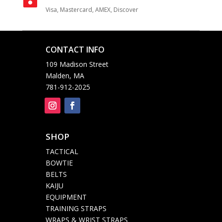
Visa, Mastercard, AMEX, Discover
CONTACT INFO

109 Madison Street
Malden, MA
781-912-2025
SHOP

TACTICAL
BOWTIE
BELTS
KAIJU
EQUIPMENT
TRAINING STRAPS
WRAPS & WRIST STRAPS