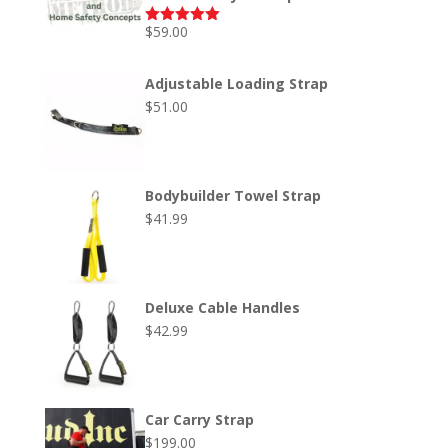
$
59.00
Rated
5.00
out of 5
Adjustable Loading Strap
$
51.00
Bodybuilder Towel Strap
$
41.99
Deluxe Cable Handles
$
42.99
Car Carry Strap
$
199.00