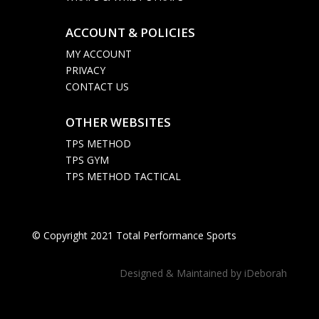
ACCOUNT & POLICIES

MY ACCOUNT
PRIVACY
CONTACT US
OTHER WEBSITES

TPS METHOD
TPS GYM
TPS METHOD TACTICAL
© Copyright 2021 Total Performance Sports
Designed & Maintained by
iDeborah