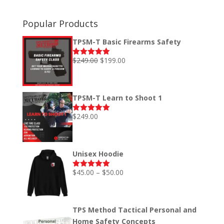
Popular Products
TPSM-T Basic Firearms Safety
Original
Current
$
249.00
$
199.00
Rated
5.00
out of 5
price
price
was:
is:
$249.00.
$199.00.
TPSM-T Learn to Shoot 1
$
249.00
Rated
5.00
out of 5
Unisex Hoodie
Price
$
45.00
–
$
50.00
Rated
5.00
out of 5
range:
$45.00
through
TPS Method Tactical Personal and
$50.00
Home Safety Concepts