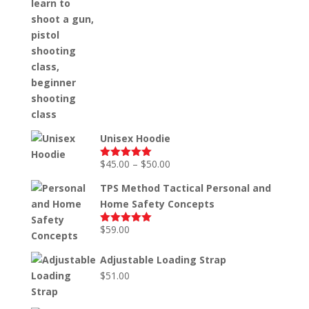
Unisex Hoodie
Price
$
45.00
–
$
50.00
Rated
5.00
out of 5
range:
TPS Method Tactical Personal and
$45.00
Home Safety Concepts
through
$50.00
$
59.00
Rated
5.00
out of 5
Adjustable Loading Strap
$
51.00