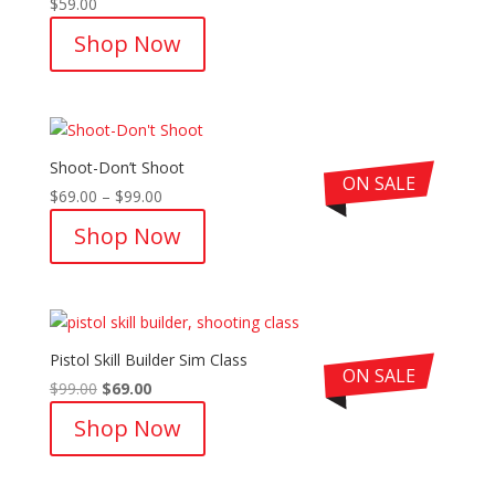
$
59.00
Rated
5.00
out of 5
Shop Now
Shoot-Don’t Shoot
ON SALE
Price
$
69.00
–
$
99.00
range:
Shop Now
$69.00
through
$99.00
Pistol Skill Builder Sim Class
ON SALE
Original
Current
$
99.00
$
69.00
price
price
Shop Now
was:
is:
$99.00.
$69.00.