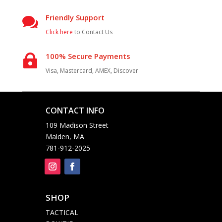
Friendly Support

Click here
to Contact Us
100% Secure Payments

Visa, Mastercard, AMEX, Discover
CONTACT INFO

109 Madison Street
Malden, MA
781-912-2025
SHOP

TACTICAL