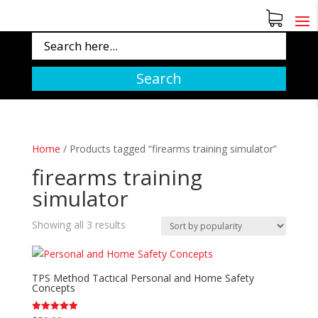
Search
Home
/
Products tagged “firearms training simulator”
firearms training
simulator
Sorted
Showing all 3 results
by
popularity
TPS Method Tactical Personal and Home Safety
Concepts