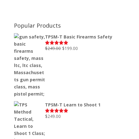
Popular Products
TPSM-T Basic Firearms Safety
Original
Current
$
249.00
$
199.00
Rated
5.00
out of 5
price
price
was:
is:
$249.00.
$199.00.
TPSM-T Learn to Shoot 1
$
249.00
Rated
5.00
out of 5