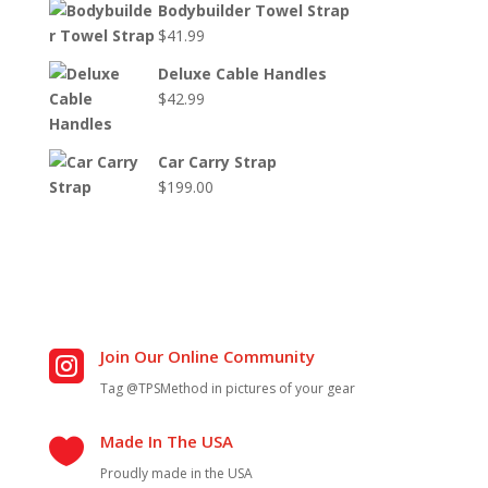
Bodybuilder Towel Strap
$
41.99
Deluxe Cable Handles
$
42.99
Car Carry Strap
$
199.00
Join Our Online Community

Tag @TPSMethod in pictures of your gear
Made In The USA

Proudly made in the USA