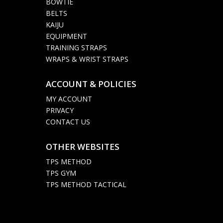
BOWTIE
BELTS
KAIJU
EQUIPMENT
TRAINING STRAPS
WRAPS & WRIST STRAPS
ACCOUNT & POLICIES

MY ACCOUNT
PRIVACY
CONTACT US
OTHER WEBSITES

TPS METHOD
TPS GYM
TPS METHOD TACTICAL