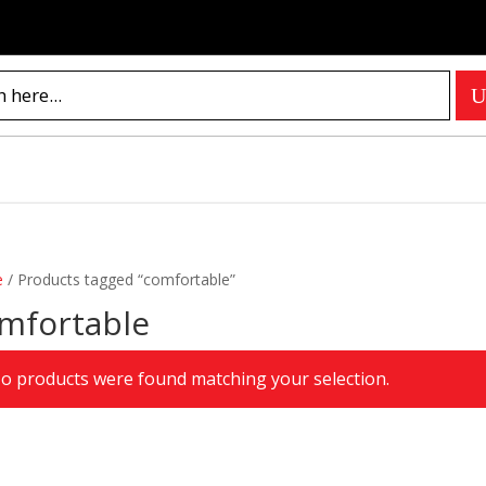
e
/
Products tagged “comfortable”
mfortable
o products were found matching your selection.