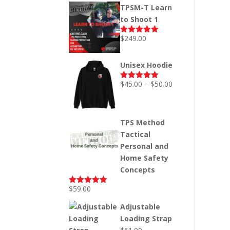
price
price
TPSM-T Learn
was:
is:
to Shoot 1
$249.00.
$199.00.
$
249.00
Rated
5.00
out of 5
Unisex Hoodie
Price
$
45.00
–
$
50.00
Rated
5.00
out of 5
range:
$45.00
through
TPS Method
$50.00
Tactical
Personal and
Home Safety
Concepts
$
59.00
Rated
5.00
out of 5
Adjustable
Loading Strap