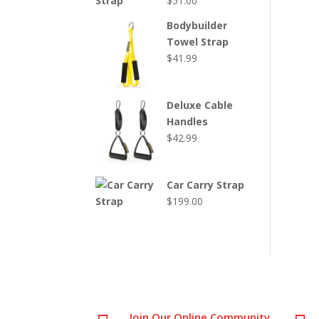
$
51.00
Bodybuilder
Towel Strap
$
41.99
Deluxe Cable
Handles
$
42.99
Car Carry Strap
$
199.00
Join Our Online Community