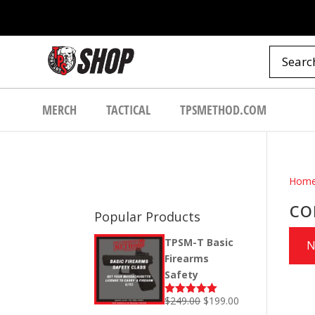
MERCH
TACTICAL
TPSMETHOD.COM
Hom
co
Popular Products
TPSM-T Basic
N
Firearms
Safety
Original
Current
$
249.00
$
199.00
Rated
5.00
out of 5