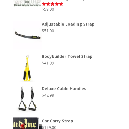
$
59.00
Rated
5.00
out of 5
Adjustable Loading Strap
$
51.00
Bodybuilder Towel Strap
$
41.99
Deluxe Cable Handles
$
42.99
Car Carry Strap
$
199.00