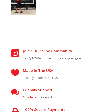
Join Our Online Community

Tag @TPSMethod in pictures of your gear
Made In The USA

Proudly made in the USA
Friendly Support

Click here
to Contact Us
100% Secure Payments
