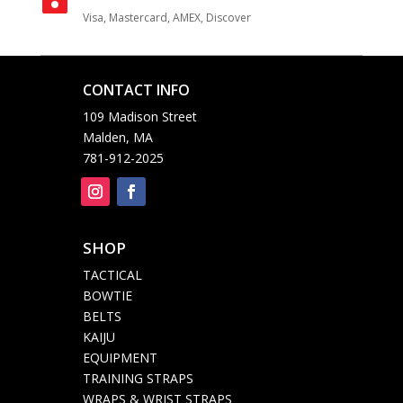
Visa, Mastercard, AMEX, Discover
CONTACT INFO

109 Madison Street
Malden, MA
781-912-2025
SHOP

TACTICAL
BOWTIE
BELTS
KAIJU
EQUIPMENT
TRAINING STRAPS
WRAPS & WRIST STRAPS