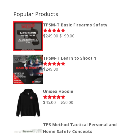
Popular Products
TPSM-T Basic Firearms Safety
Original
Current
$
249.00
$
199.00
Rated
5.00
out of 5
price
price
was:
is:
$249.00.
$199.00.
TPSM-T Learn to Shoot 1
$
249.00
Rated
5.00
out of 5
Unisex Hoodie
Price
$
45.00
–
$
50.00
Rated
5.00
out of 5
range:
$45.00
through
TPS Method Tactical Personal and
$50.00
Home Safety Concepts