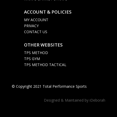
ACCOUNT & POLICIES

MY ACCOUNT
PRIVACY
CONTACT US
OTHER WEBSITES

TPS METHOD
TPS GYM
TPS METHOD TACTICAL
© Copyright 2021 Total Performance Sports
Designed & Maintained by
iDeborah