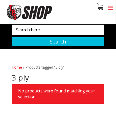
Search
Home
/
Products tagged “3 ply”
3 ply
No products were found matching your
selection.