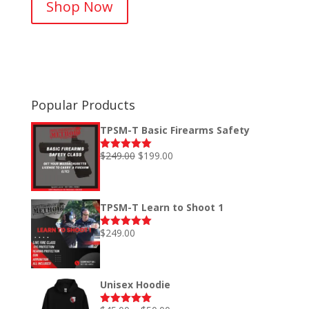
Shop Now
$40.00
through
$52.00
Popular Products
TPSM-T Basic Firearms Safety
Original
Current
$
249.00
$
199.00
Rated
5.00
out of 5
price
price
was:
is:
$249.00.
$199.00.
TPSM-T Learn to Shoot 1
$
249.00
Rated
5.00
out of 5
Unisex Hoodie