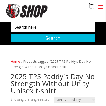
Search
Home
/
Products tagged “2025 TPS Paddy's Day No
Strength Without Unity Unisex t-shirt”
2025 TPS Paddy's Day No
Strength Without Unity
Unisex t-shirt
Showing the single result