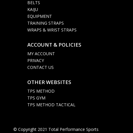
BELTS
KAIJU
EQUIPMENT
TRAINING STRAPS
WRAPS & WRIST STRAPS
ACCOUNT & POLICIES

MY ACCOUNT
PRIVACY
CONTACT US
OTHER WEBSITES

TPS METHOD
TPS GYM
TPS METHOD TACTICAL
© Copyright 2021 Total Performance Sports