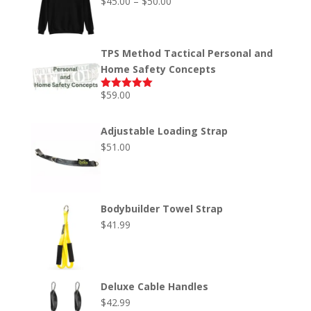
Price
$
45.00
–
$
50.00
Rated
5.00
out of 5
range:
$45.00
through
TPS Method Tactical Personal and
$50.00
Home Safety Concepts
$
59.00
Rated
5.00
out of 5
Adjustable Loading Strap
$
51.00
Bodybuilder Towel Strap
$
41.99
Deluxe Cable Handles
$
42.99