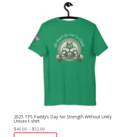
2025 TPS Paddy’s Day No Strength Without Unity
Unisex t-shirt
Price
$
40.00
–
$
52.00
range: