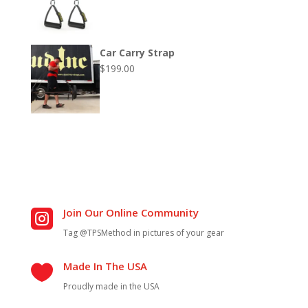
Car Carry Strap
$
199.00
Join Our Online Community

Tag @TPSMethod in pictures of your gear
Made In The USA

Proudly made in the USA