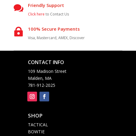
Friendly Support

Click here
to Contact Us
100% Secure Payments

Visa, Mastercard, AMEX, Discover
CONTACT INFO

109 Madison Street
Malden, MA
781-912-2025
SHOP

TACTICAL
BOWTIE